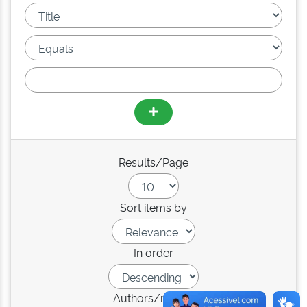
Results/Page
Sort items by
In order
Authors/record