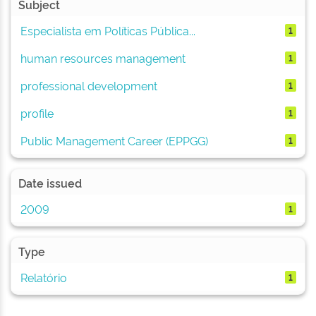
Subject
Especialista em Políticas Pública...
1
human resources management
1
professional development
1
profile
1
Public Management Career (EPPGG)
1
Date issued
2009
1
Type
Relatório
1