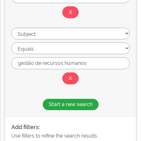
Start a new search
Add filters:
Use filters to refine the search results.