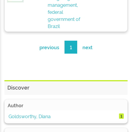
management,
federal
government of
Brazil
previous
1
next
Discover
Author
Goldsworthy, Diana
1