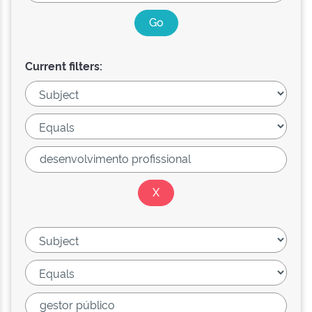
Current filters: