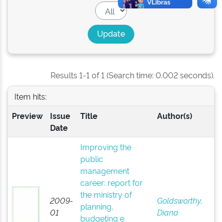
Results 1-1 of 1 (Search time: 0.002 seconds).
Item hits:
Preview
Issue
Title
Author(s)
Date
Improving the
public
management
career: report for
the ministry of
2009-
Goldsworthy,
planning,
01
Diana
budgeting e