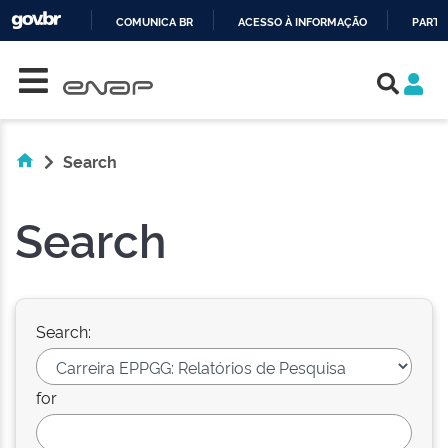
COMUNICA BR
ACESSO À INFORMAÇÃO
PARTI
Skip navigation
IR
PARA
O
CONTEÚDO
Search
Search
Search:
for