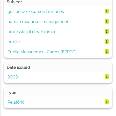
Subject
gestão de recursos humanos
1
human resources management
1
professional development
1
profile
1
Public Management Career (EPPGG)
1
Date issued
2009
1
Type
Relatório
1