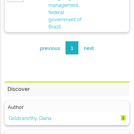
management,
federal
government of
Brazil
previous
1
next
Discover
Author
Goldsworthy, Diana
1