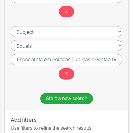
Start a new search
Add filters:
Use filters to refine the search results.