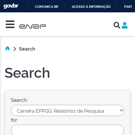
COMUNICA BR
ACESSO À INFORMAÇÃO
PARTI
Skip navigation
IR
PARA
O
CONTEÚDO
Search
Search
Search:
for