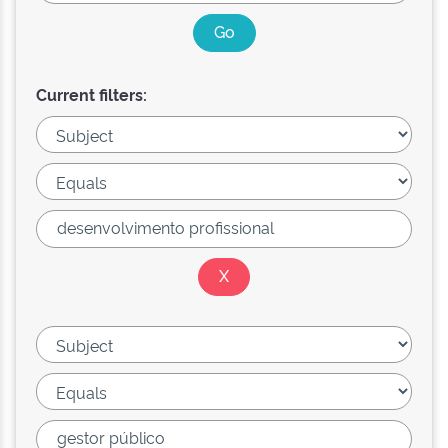
Current filters: