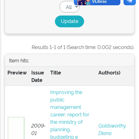
Results 1-1 of 1 (Search time: 0.002 seconds).
Item hits:
Preview
Issue
Title
Author(s)
Date
Improving the
public
management
career: report for
the ministry of
2009-
Goldsworthy,
planning,
01
Diana
budgeting e