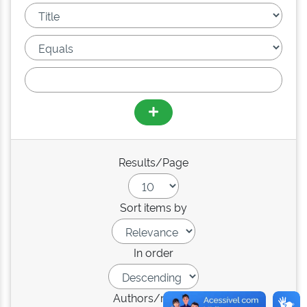
Results/Page
Sort items by
In order
Authors/record