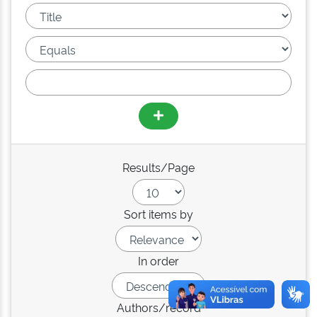
Results/Page
Sort items by
In order
Authors/record