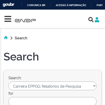
COMUNICA BR
ACESSO À INFORMAÇÃO
PARTI
Skip navigation
IR
PARA
O
CONTEÚDO
Search
Search
Search:
for