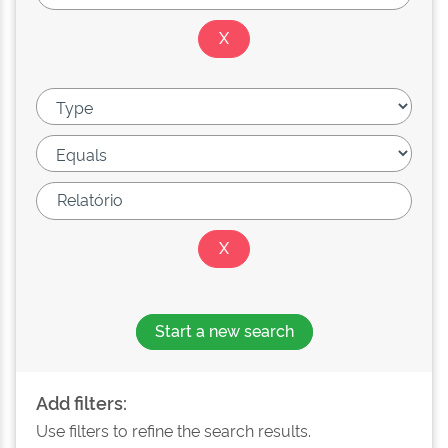
Start a new search
Add filters:
Use filters to refine the search results.