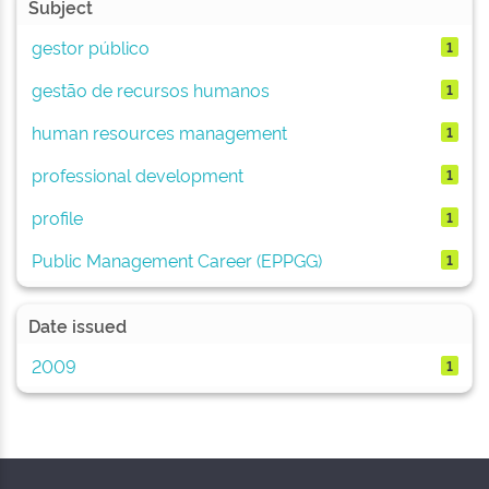
Subject
gestor público
1
gestão de recursos humanos
1
human resources management
1
professional development
1
profile
1
Public Management Career (EPPGG)
1
Date issued
2009
1