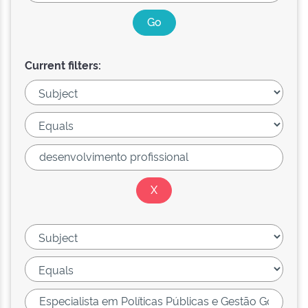
Current filters: