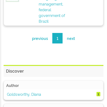
management,
federal
government of
Brazil
previous
1
next
Discover
Author
Goldsworthy, Diana
1