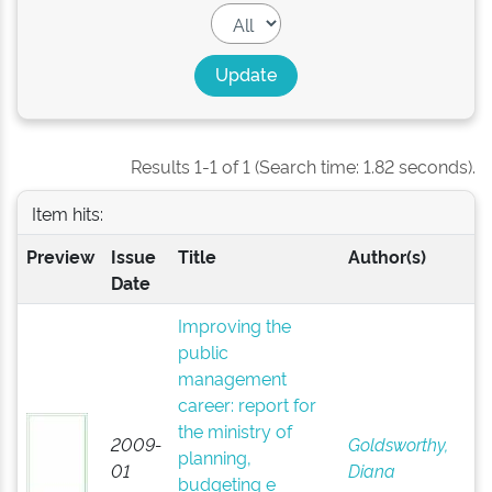
Results 1-1 of 1 (Search time: 1.82 seconds).
Item hits:
Preview
Issue
Title
Author(s)
Date
Improving the
public
management
career: report for
the ministry of
2009-
Goldsworthy,
planning,
01
Diana
budgeting e