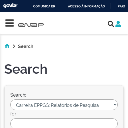
COMUNICA BR
ACESSO À INFORMAÇÃO
PARTI
Skip navigation
IR
PARA
O
CONTEÚDO
Search
Search
Search:
for