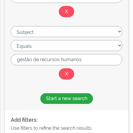
Start a new search
Add filters:
Use filters to refine the search results.