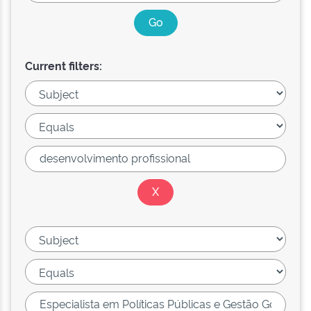
Current filters: