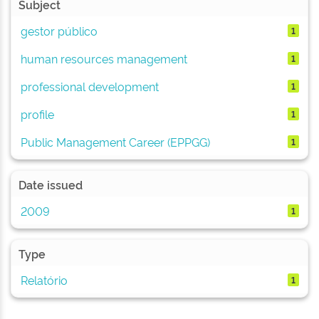
Subject
gestor público
1
human resources management
1
professional development
1
profile
1
Public Management Career (EPPGG)
1
Date issued
2009
1
Type
Relatório
1