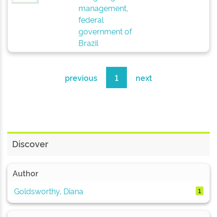
management,
federal
government of
Brazil
previous
1
next
Discover
Author
Goldsworthy, Diana
1