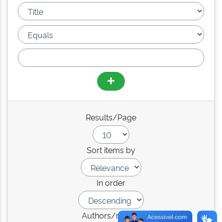
Results/Page
Sort items by
In order
Authors/record