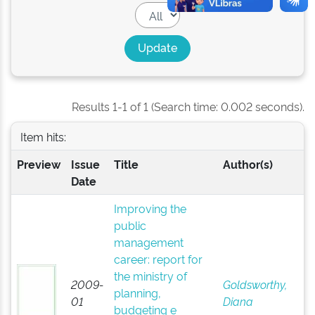
Results 1-1 of 1 (Search time: 0.002 seconds).
Item hits:
Preview
Issue
Title
Author(s)
Date
Improving the
public
management
career: report for
the ministry of
2009-
Goldsworthy,
planning,
01
Diana
budgeting e