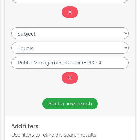
Start a new search
Add filters:
Use filters to refine the search results.