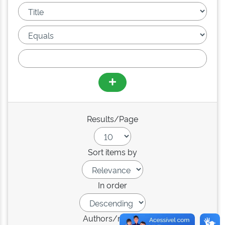
Results/Page
Sort items by
In order
Authors/record