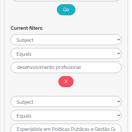
Current filters: