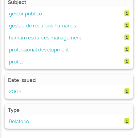
Subject
gestor público
1
gestão de recursos humanos
1
human resources management
1
professional development
1
profile
1
Date issued
2009
1
Type
Relatório
1