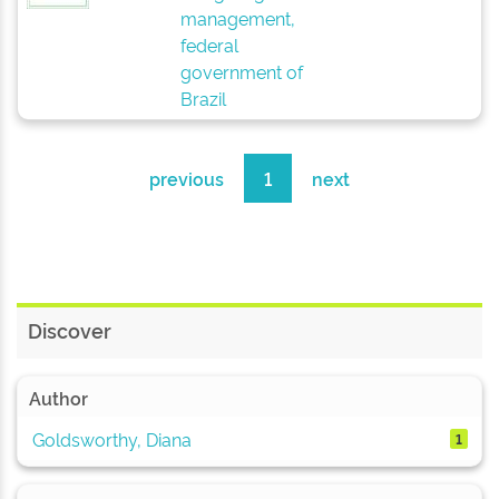
management,
federal
government of
Brazil
previous
1
next
Discover
Author
Goldsworthy, Diana
1