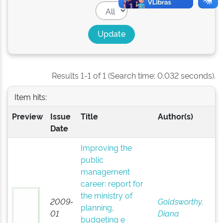
Results 1-1 of 1 (Search time: 0.032 seconds).
Item hits:
Preview
Issue
Title
Author(s)
Date
Improving the
public
management
career: report for
the ministry of
2009-
Goldsworthy,
planning,
01
Diana
budgeting e