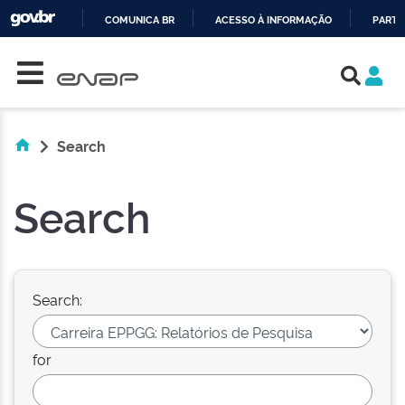
COMUNICA BR
ACESSO À INFORMAÇÃO
PARTI
Skip navigation
IR
PARA
O
CONTEÚDO
Search
Search
Search:
for