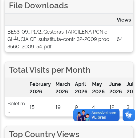
File Downloads
Views
BE53-09_P172_Gestoras TARCILENA PCN e
GL┴UCIA CF_substituta-contr. 32-2009 proc
64
3560-2009-54..pdf
Total Visits per Month
February
March
April
May
June
July
2026
2026
2026
2026
2026
202
Boletim
15
19
9
4
12
3
...
Top Country Views