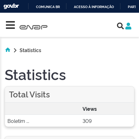
COMUNICA BR
ACESSO À INFORMAÇÃO
PARTI
Skip navigation
IR
PARA
O
CONTEÚDO
Statistics
Statistics
Total Visits
Views
Boletim ...
309