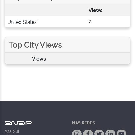
Views
United States
2
Top City Views
Views
NAS REDES
Asa Sul