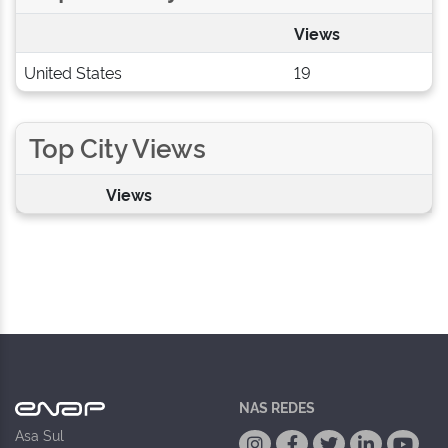
Views
United States
19
Top City Views
Views
NAS REDES
Asa Sul