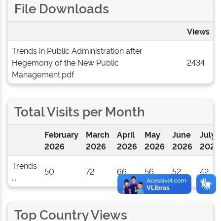
File Downloads
Views
Trends in Public Administration after
Hegemony of the New Public
2434
Management.pdf
Total Visits per Month
February
March
April
May
June
July
2026
2026
2026
2026
2026
2026
Trends
50
72
66
56
52
42
...
Top Country Views