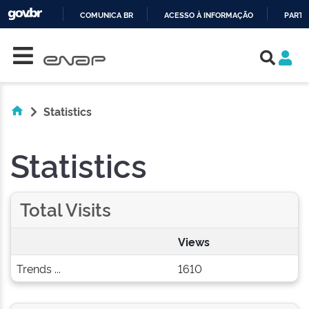
COMUNICA BR
ACESSO À INFORMAÇÃO
PARTI
Skip navigation
IR
PARA
O
CONTEÚDO
Statistics
Statistics
Total Visits
Views
Trends ...
1610