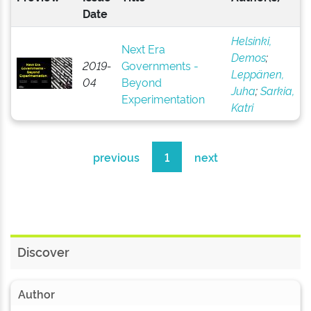
Date
Helsinki,
Next Era
Demos
;
2019-
Governments -
Leppänen,
04
Beyond
Juha
;
Sarkia,
Experimentation
Katri
previous
1
next
Discover
Author