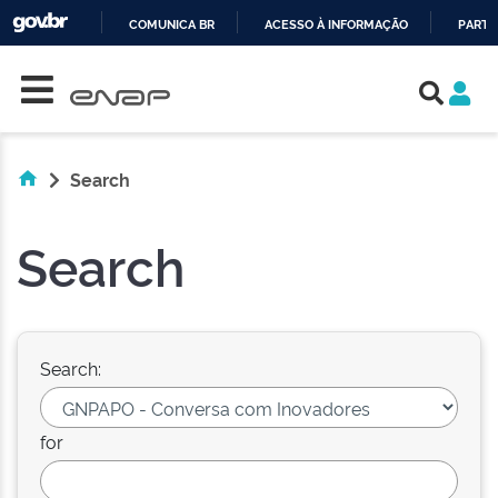
COMUNICA BR
ACESSO À INFORMAÇÃO
PARTI
Skip navigation
IR
PARA
O
CONTEÚDO
Search
Search
Search:
for