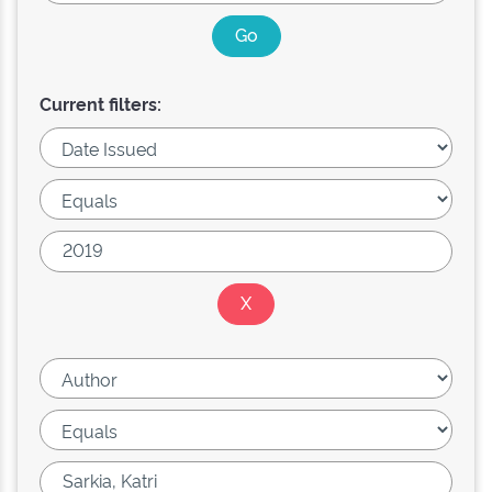
Current filters: