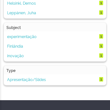
Helsinki, Demos
1
Leppänen, Juha
1
Subject
experimentação
1
Finlândia
1
inovação
1
Type
Apresentação/Slides
1