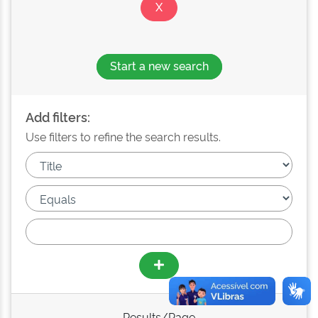
Start a new search
Add filters:
Use filters to refine the search results.
Results/Page