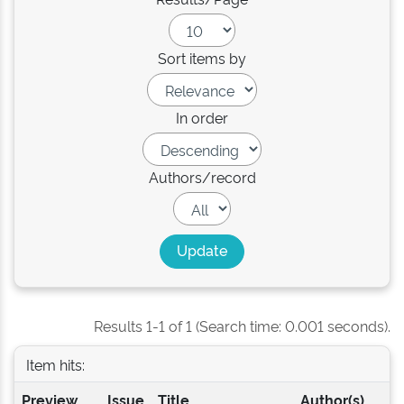
Sort items by
In order
Authors/record
Results 1-1 of 1 (Search time: 0.001 seconds).
Item hits:
Preview
Issue
Title
Author(s)