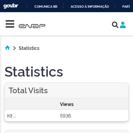
COMUNICA BR
ACESSO À INFORMAÇÃO
PARTI
Skip navigation
IR
PARA
O
CONTEÚDO
Statistics
Statistics
Total Visits
Views
Kit ...
5936