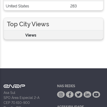
United States
283
Top City Views
Views
NAS REDES
Asa Sul
SPO Área Especial 2-A
CEP 70.610-900
ACESSIBILIDADE