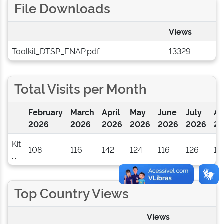
File Downloads
Views
Toolkit_DTSP_ENAP.pdf
13329
Total Visits per Month
February
March
April
May
June
July
Au
2026
2026
2026
2026
2026
2026
20
Kit
108
116
142
124
116
126
1
...
Top Country Views
Views