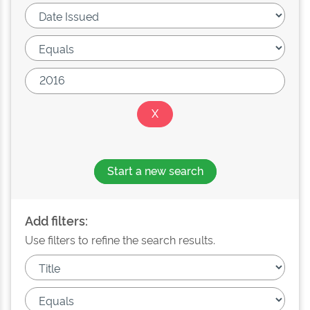
Start a new search
Add filters:
Use filters to refine the search results.