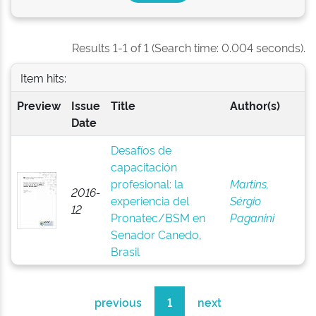
Results 1-1 of 1 (Search time: 0.004 seconds).
Item hits:
Preview
Issue
Title
Author(s)
Date
Desafíos de
capacitación
profesional: la
Martins,
2016-
experiencia del
Sérgio
12
Pronatec/BSM en
Paganini
Senador Canedo,
Brasil
previous
1
next