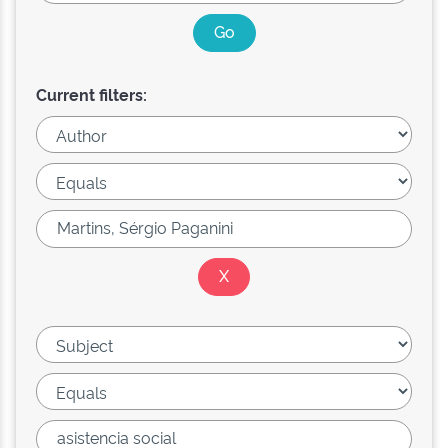
Current filters: