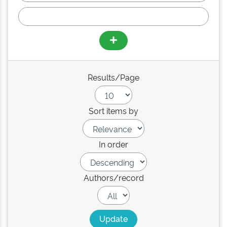
Results/Page
Sort items by
In order
Authors/record