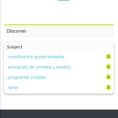
Discover
Subject
coordinación gubernamental
1
educación de Jóvenes y adultos
1
programas sociales
1
renta
1