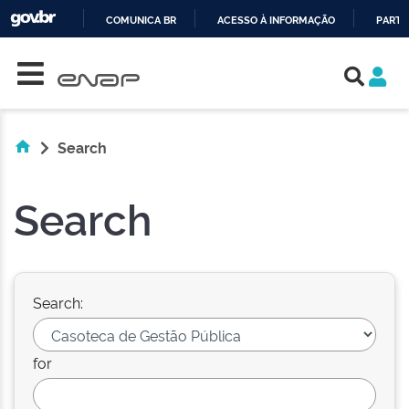
COMUNICA BR
ACESSO À INFORMAÇÃO
PARTI
Skip navigation
IR
PARA
O
CONTEÚDO
Search
Search
Search:
for