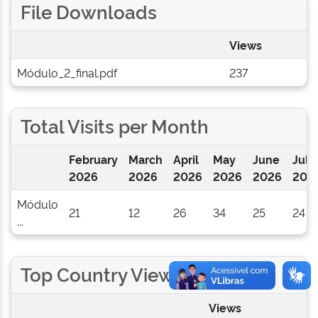
File Downloads
Views
Módulo_2_final.pdf
237
Total Visits per Month
February
March
April
May
June
July
2026
2026
2026
2026
2026
202
Módulo
21
12
26
34
25
24
...
Top Country Views
Views