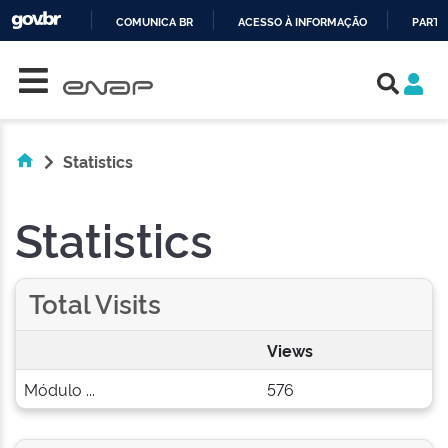
COMUNICA BR
ACESSO À INFORMAÇÃO
PARTI
Skip navigation
IR
PARA
O
CONTEÚDO
Statistics
Statistics
Total Visits
Views
Módulo ...
576