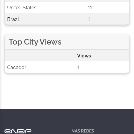
United States
11
Brazil
1
Top City Views
Views
Caçador
1
NAS REDES