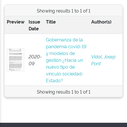
Showing results 1 to 1 of 1
Preview
Issue
Title
Author(s)
Date
Gobernanza de la
pandemia covid-19
y modelos de
2020-
Vidal, Josep
gestión ¿Hacia un
09
Pont
nuevo tipo de
vínculo sociedad-
Estado?
Showing results 1 to 1 of 1