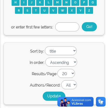
H
I
J
K
L
M
N
O
P
Q
R
S
T
U
V
W
X
Y
Z
or enter first few letters:
Sort by:
In order:
Results/Page
Authors/Record: