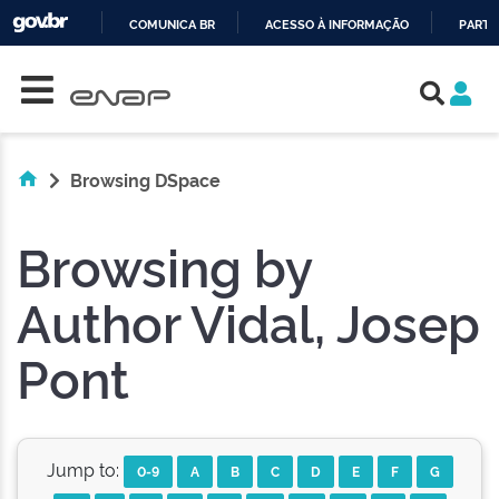
COMUNICA BR
ACESSO À INFORMAÇÃO
PARTI
Skip navigation
IR
PARA
O
CONTEÚDO
Browsing DSpace
Browsing by
Author Vidal, Josep
Pont
Jump to:
0-9
A
B
C
D
E
F
G