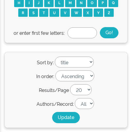
H
I
J
K
L
M
N
O
P
Q
R
S
T
U
V
W
X
Y
Z
or enter first few letters:
Sort by:
In order:
Results/Page
Authors/Record: