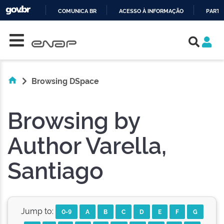
COMUNICA BR
ACESSO À INFORMAÇÃO
PARTI
Skip navigation
IR
PARA
O
CONTEÚDO
Browsing DSpace
Browsing by
Author Varella,
Santiago
Jump to:
0-9
A
B
C
D
E
F
G