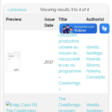
< previous
Showing results 3 to 4 of 4
Preview
Issue
Title
Author(s)
Date
L’inclusion
productive
urbaine au
Varella,
moyen du
Santiago
;
microcrédit :
Parente,
2017
le cas du
Silvana
;
programme
Faheina,
«
Conceição
CrediAmigo
»
The
CrediAmigo
Varella,
program:
Santiago
;