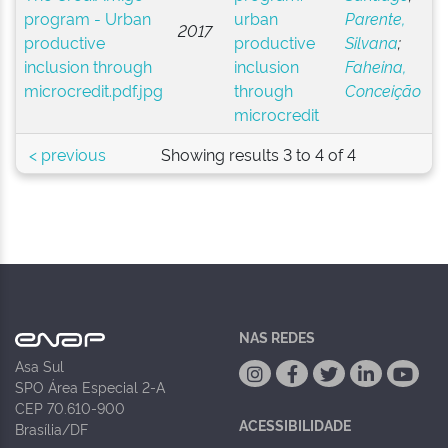
urban
Parente,
2017
productive
Silvana
;
inclusion
Faheina,
through
Conceição
microcredit
< previous
Showing results 3 to 4 of 4
NAS REDES
Asa Sul
SPO Área Especial 2-A
CEP 70.610-900
ACESSIBILIDADE
Brasília/DF