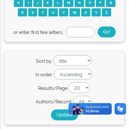
H
I
J
K
L
M
N
O
P
Q
R
S
T
U
V
W
X
Y
Z
or enter first few letters:
Sort by:
In order:
Results/Page
Authors/Record: