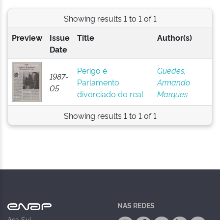
Showing results 1 to 1 of 1
Preview
Issue
Title
Author(s)
Date
Perigo é
Guedes,
1987-
Parlamento
Armando
05
divorciado do real
Marques
Showing results 1 to 1 of 1
NAS REDES
Asa Sul