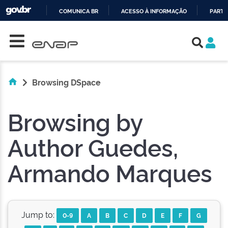
COMUNICA BR
ACESSO À INFORMAÇÃO
PARTI
Skip navigation
IR
PARA
O
CONTEÚDO
Browsing DSpace
Browsing by
Author Guedes,
Armando Marques
Jump to:
0-9
A
B
C
D
E
F
G