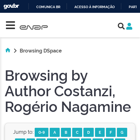
COMUNICA BR
ACESSO À INFORMAÇÃO
PARTI
Skip navigation
IR
PARA
O
CONTEÚDO
Browsing DSpace
Browsing by
Author Costanzi,
Rogério Nagamine
Jump to:
0-9
A
B
C
D
E
F
G