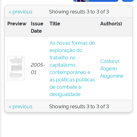
< previous
Showing results 3 to 3 of 3
Preview
Issue
Title
Author(s)
Date
As novas formas de
exploração do
trabalho no
Costanzi,
2005-
capitalismo
Rogério
01
contemporâneo e
Nagamine
as políticas públicas
de combate à
desigualdade
< previous
Showing results 3 to 3 of 3