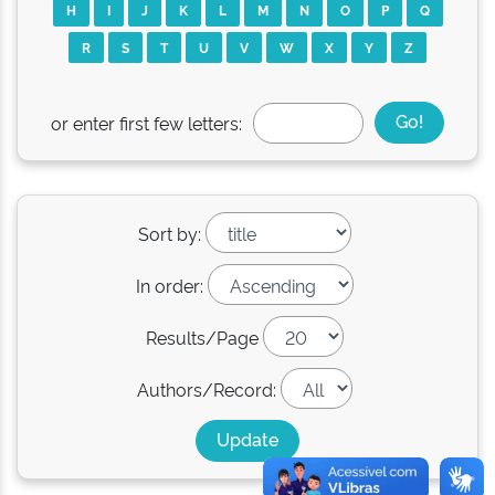
H
I
J
K
L
M
N
O
P
Q
R
S
T
U
V
W
X
Y
Z
or enter first few letters:
Sort by:
In order:
Results/Page
Authors/Record: