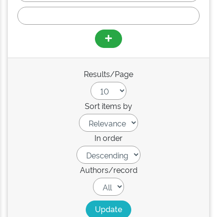
Results/Page
Sort items by
In order
Authors/record