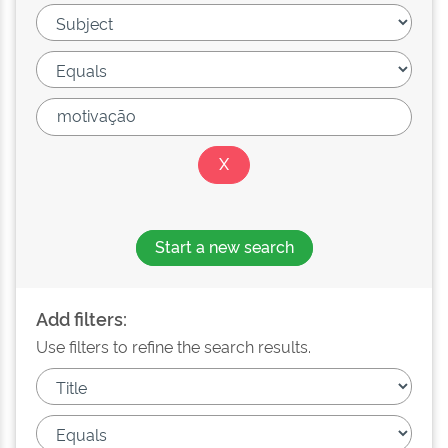
Start a new search
Add filters:
Use filters to refine the search results.