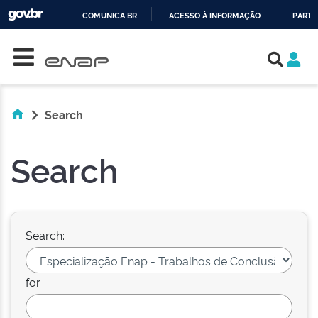
COMUNICA BR
ACESSO À INFORMAÇÃO
PARTI
Skip navigation
IR
PARA
O
CONTEÚDO
Search
Search
Search:
for