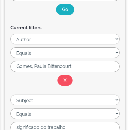
Current filters: