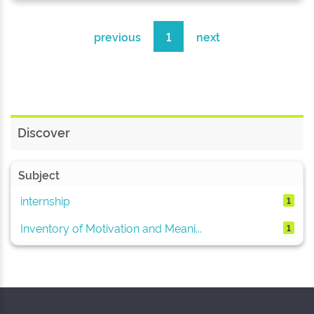
previous
1
next
Discover
Subject
internship
1
Inventory of Motivation and Meani...
1