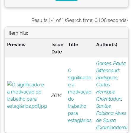
Results 1-1 of 1 (Search time: 0.108 seconds).
Item hits:
Preview
Issue
Title
Author(s)
Date
Gomes, Paula
O
Bittencourt
;
significado
Rodrigues,
e a
Carlos
motivação
Henrique
2014
do
(Orientador)
;
trabalho
Santos,
para
Fabiana Alves
estagiários
de Souza
(Examinadora)