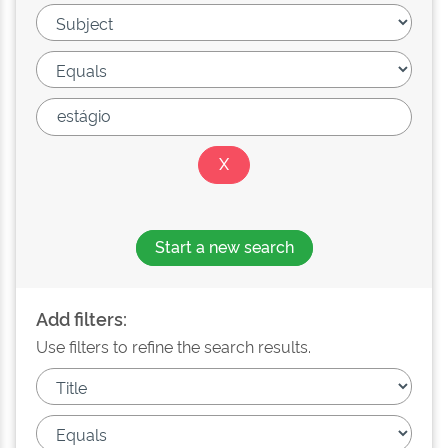
Start a new search
Add filters:
Use filters to refine the search results.