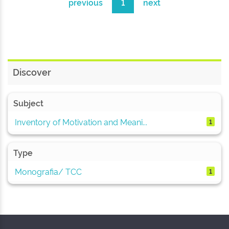
previous
1
next
Discover
Subject
Inventory of Motivation and Meani...
1
Type
Monografia/ TCC
1