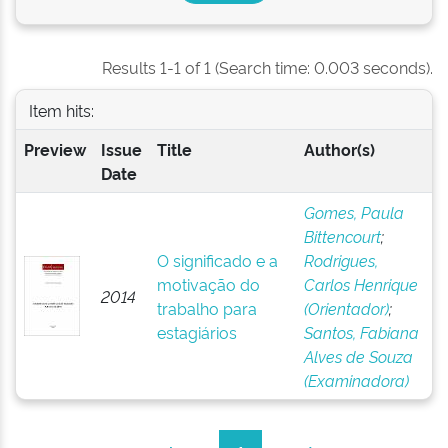
Results 1-1 of 1 (Search time: 0.003 seconds).
Item hits:
Preview
Issue
Title
Author(s)
Date
Gomes, Paula
Bittencourt
;
O significado e a
Rodrigues,
motivação do
Carlos Henrique
2014
trabalho para
(Orientador)
;
estagiários
Santos, Fabiana
Alves de Souza
(Examinadora)