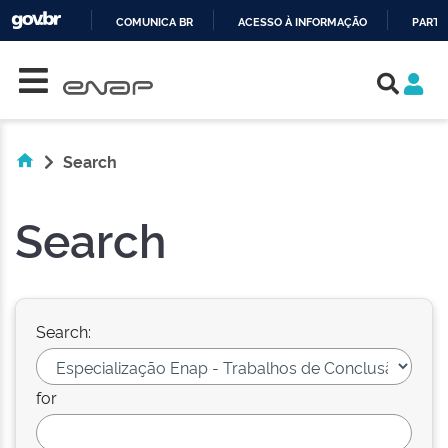
COMUNICA BR
ACESSO À INFORMAÇÃO
PARTI
Skip navigation
IR
PARA
O
CONTEÚDO
Search
Search
Search:
for