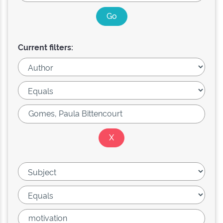
Current filters: