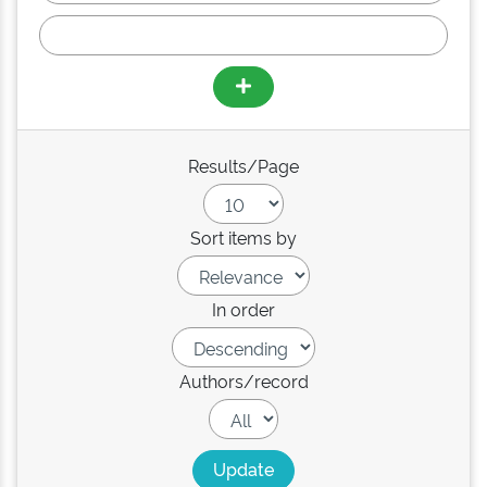
Results/Page
Sort items by
In order
Authors/record