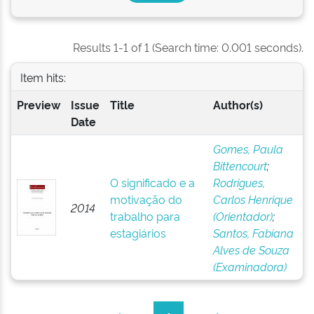
Results 1-1 of 1 (Search time: 0.001 seconds).
Item hits:
Preview
Issue
Title
Author(s)
Date
Gomes, Paula
Bittencourt
;
O significado e a
Rodrigues,
motivação do
Carlos Henrique
2014
trabalho para
(Orientador)
;
estagiários
Santos, Fabiana
Alves de Souza
(Examinadora)