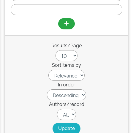
Results/Page
Sort items by
In order
Authors/record