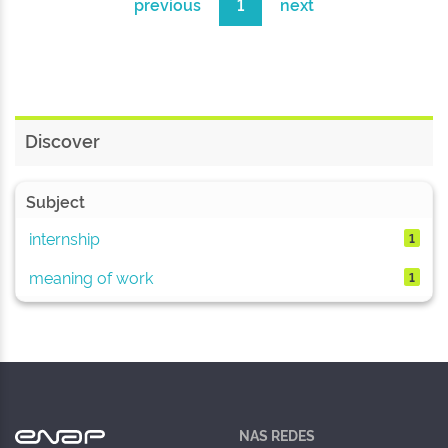
previous
1
next
Discover
Subject
internship
1
meaning of work
1
NAS REDES