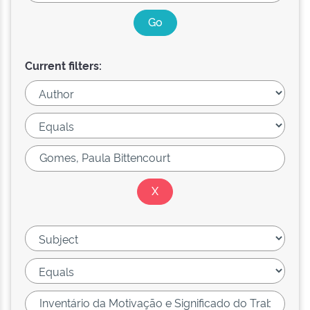
Current filters: