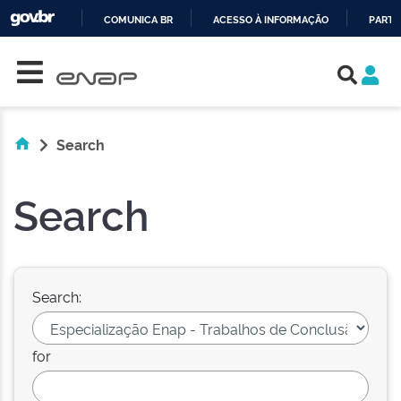
COMUNICA BR
ACESSO À INFORMAÇÃO
PARTI
Skip navigation
IR
PARA
O
CONTEÚDO
Search
Search
Search:
for