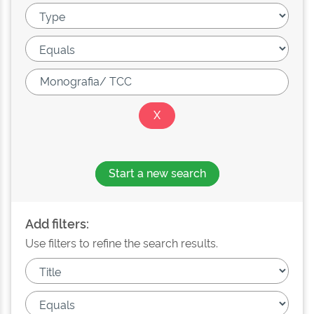
Start a new search
Add filters:
Use filters to refine the search results.