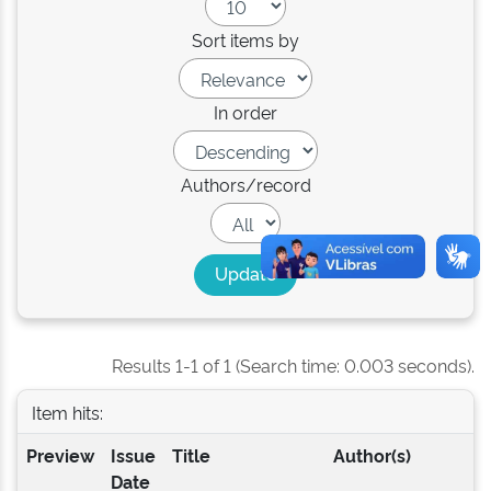
Sort items by
In order
Authors/record
Results 1-1 of 1 (Search time: 0.003 seconds).
Item hits:
Preview
Issue
Title
Author(s)
Date