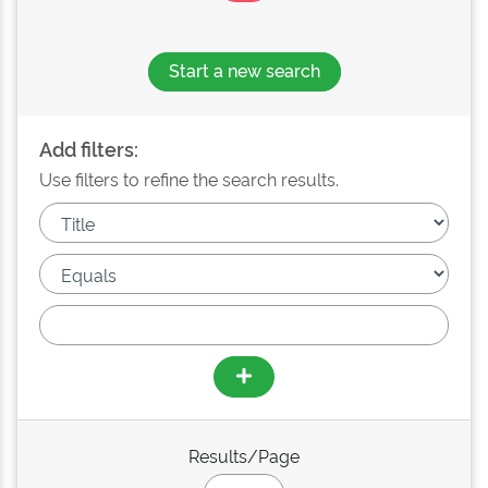
Start a new search
Add filters:
Use filters to refine the search results.
Results/Page