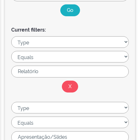
Current filters: