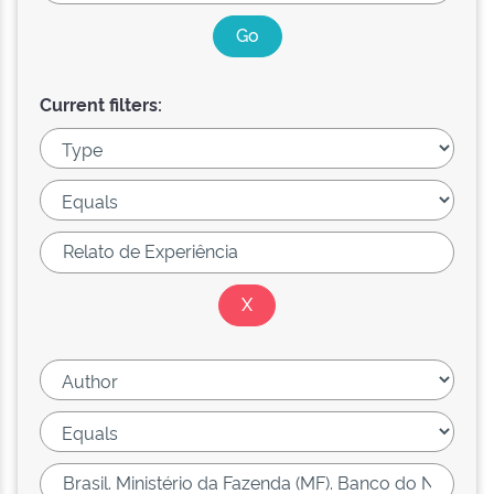
Current filters: