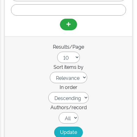
Results/Page
Sort items by
In order
Authors/record