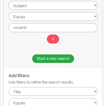
Start a new search
Add filters:
Use filters to refine the search results.