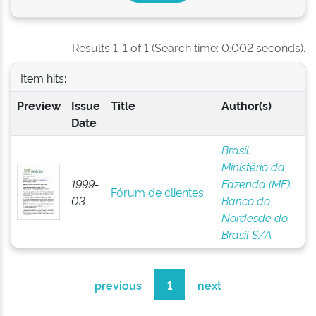
Results 1-1 of 1 (Search time: 0.002 seconds).
Item hits:
Preview
Issue
Title
Author(s)
Date
Brasil.
Ministério da
1999-
Fazenda (MF).
Fórum de clientes
03
Banco do
Nordesde do
Brasil S/A
previous
1
next