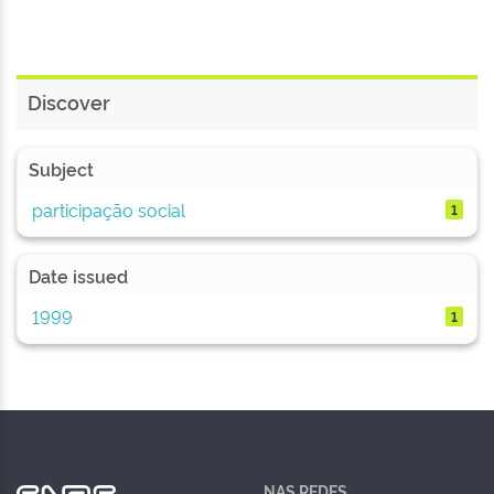
Discover
Subject
participação social
1
Date issued
1999
1
NAS REDES