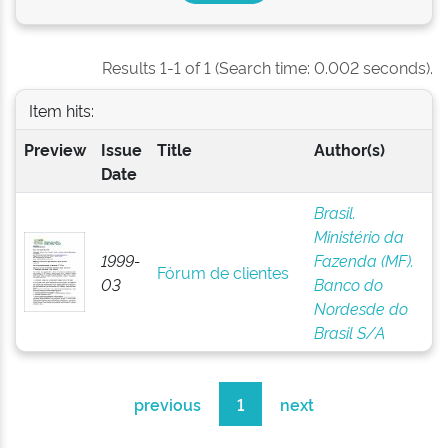
Results 1-1 of 1 (Search time: 0.002 seconds).
Item hits:
Preview
Issue
Title
Author(s)
Date
Brasil.
Ministério da
1999-
Fazenda (MF).
Fórum de clientes
03
Banco do
Nordesde do
Brasil S/A
previous
1
next