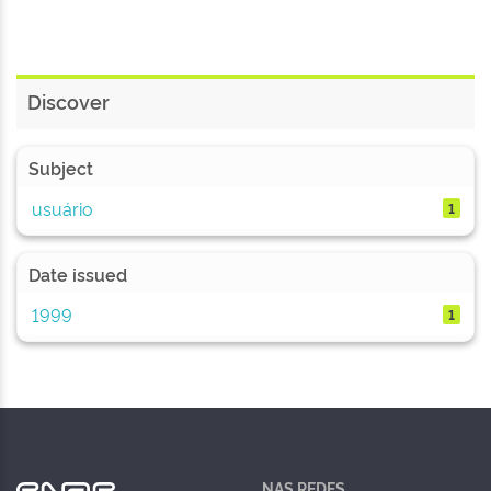
Discover
Subject
usuário
1
Date issued
1999
1
NAS REDES