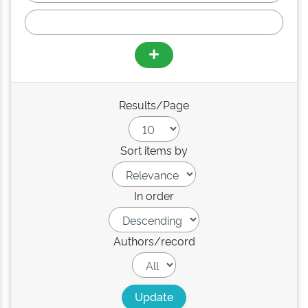
Results/Page
Sort items by
In order
Authors/record