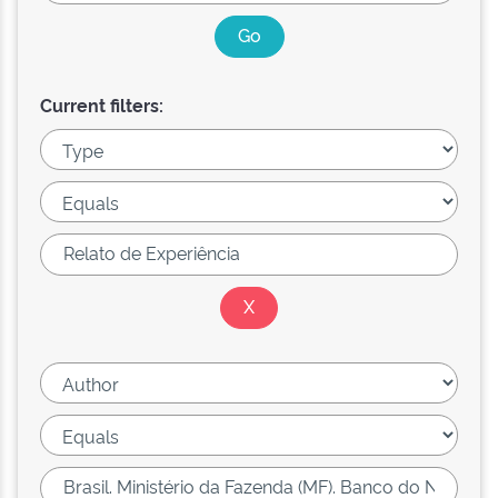
Current filters: