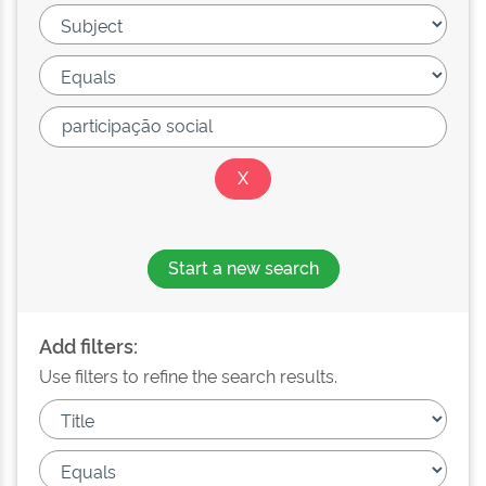
Start a new search
Add filters:
Use filters to refine the search results.