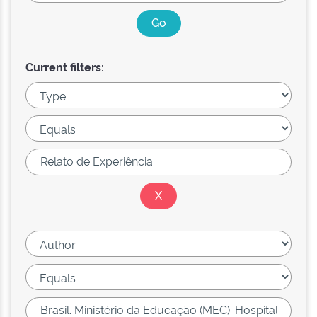
Current filters: