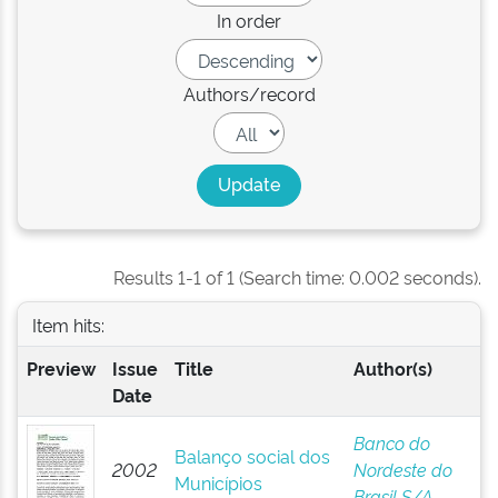
In order
Authors/record
Results 1-1 of 1 (Search time: 0.002 seconds).
Item hits:
Preview
Issue
Title
Author(s)
Date
Banco do
Balanço social dos
2002
Nordeste do
Municípios
Brasil S/A