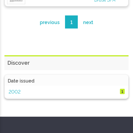
previous
1
next
Discover
Date issued
2002
1