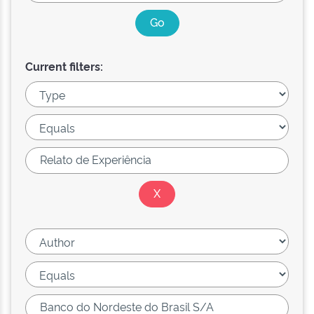
Current filters: