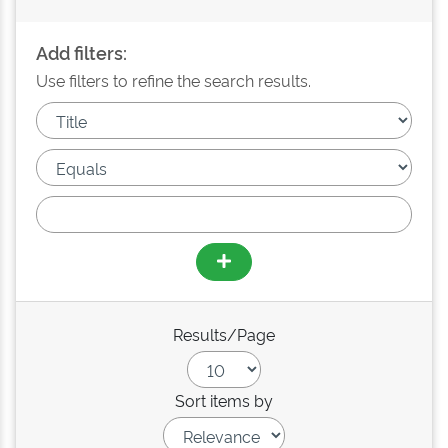
Add filters:
Use filters to refine the search results.
Results/Page
Sort items by