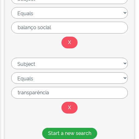
Start a new search