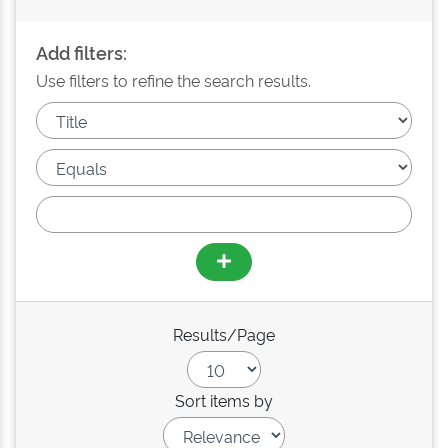
Add filters:
Use filters to refine the search results.
Results/Page
Sort items by