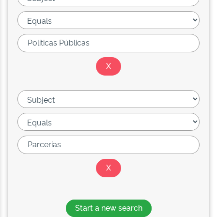
Start a new search