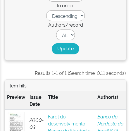
In order
Authors/record
Results 1-1 of 1 (Search time: 0.11 seconds).
Item hits:
Preview
Issue
Title
Author(s)
Date
Farol do
Banco do
2000-
desenvolvimento
Nordeste do
03
Banco do Nordeste
Brasil S/A