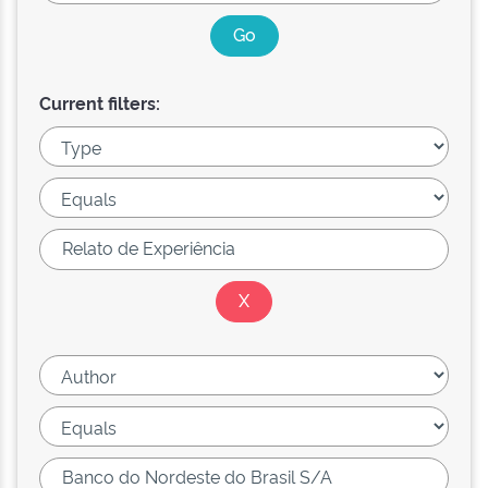
Current filters: