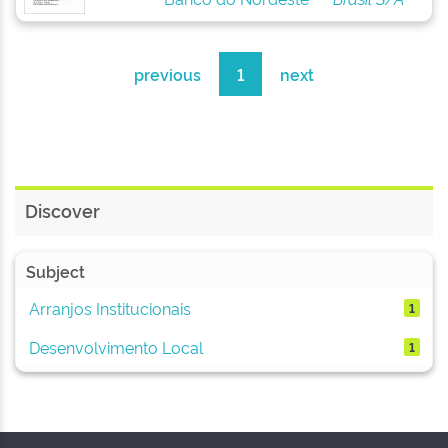
previous
1
next
Discover
Subject
Arranjos Institucionais
1
Desenvolvimento Local
1