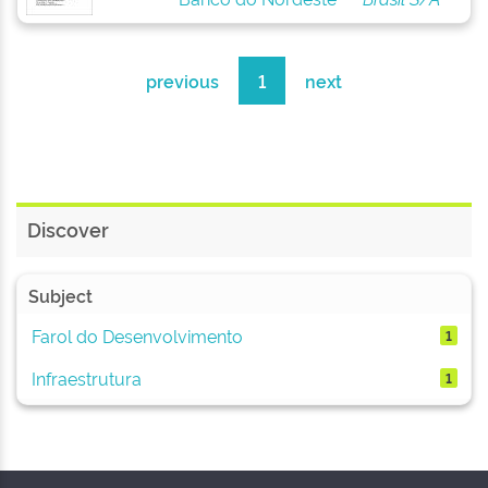
previous
1
next
Discover
Subject
Farol do Desenvolvimento
1
Infraestrutura
1