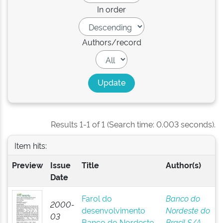
In order
Authors/record
Results 1-1 of 1 (Search time: 0.003 seconds).
Item hits:
Preview
Issue
Title
Author(s)
Date
Farol do
Banco do
2000-
desenvolvimento
Nordeste do
03
Banco do Nordeste
Brasil S/A