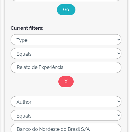
Current filters: