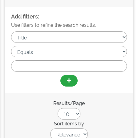
Add filters:
Use filters to refine the search results.
Results/Page
Sort items by