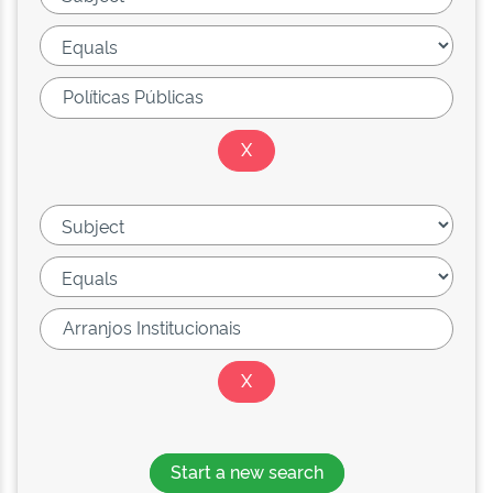
Start a new search