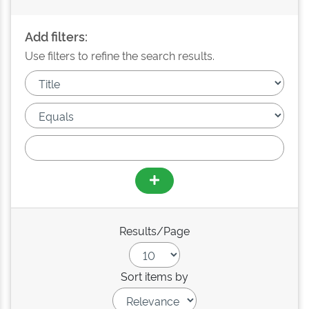
Add filters:
Use filters to refine the search results.
Results/Page
Sort items by