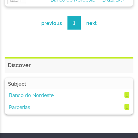
previous
1
next
Discover
Subject
Banco do Nordeste
1
Parcerias
1