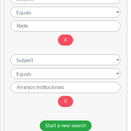
Start a new search