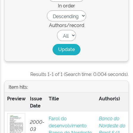
In order
Authors/record
Results 1-1 of 1 (Search time: 0.004 seconds).
Item hits:
Preview
Issue
Title
Author(s)
Date
Farol do
Banco do
2000-
desenvolvimento
Nordeste do
03
Banco do Nordeste
Brasil S/A