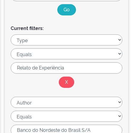
Current filters: