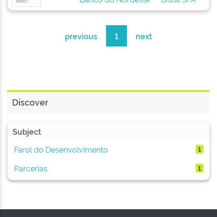
previous
1
next
Discover
Subject
Farol do Desenvolvimento
1
Parcerias
1