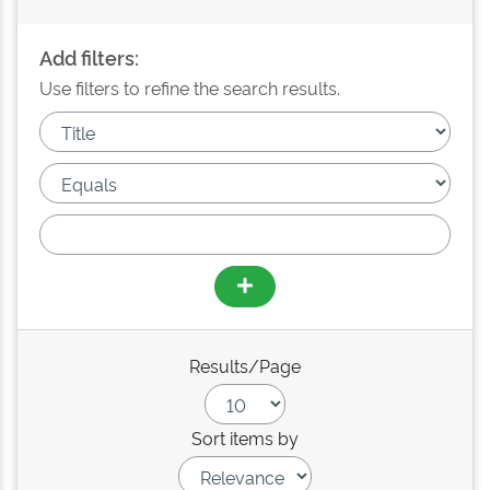
Add filters:
Use filters to refine the search results.
Results/Page
Sort items by