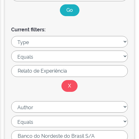
Current filters: