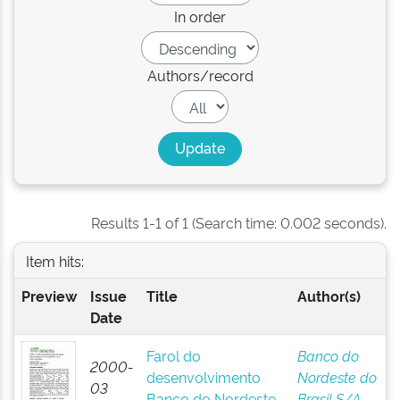
In order
Authors/record
Results 1-1 of 1 (Search time: 0.002 seconds).
Item hits:
Preview
Issue
Title
Author(s)
Date
Farol do
Banco do
2000-
desenvolvimento
Nordeste do
03
Banco do Nordeste
Brasil S/A