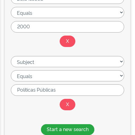
Start a new search