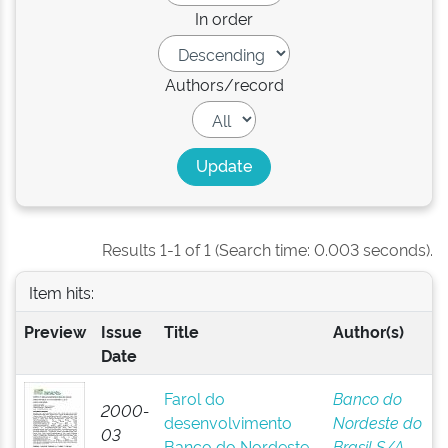
In order
Authors/record
Results 1-1 of 1 (Search time: 0.003 seconds).
Item hits:
Preview
Issue
Title
Author(s)
Date
Farol do
Banco do
2000-
desenvolvimento
Nordeste do
03
Banco do Nordeste
Brasil S/A