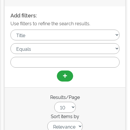
Add filters:
Use filters to refine the search results.
Results/Page
Sort items by