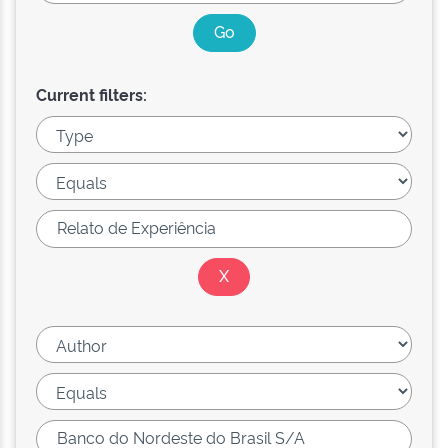
Current filters: