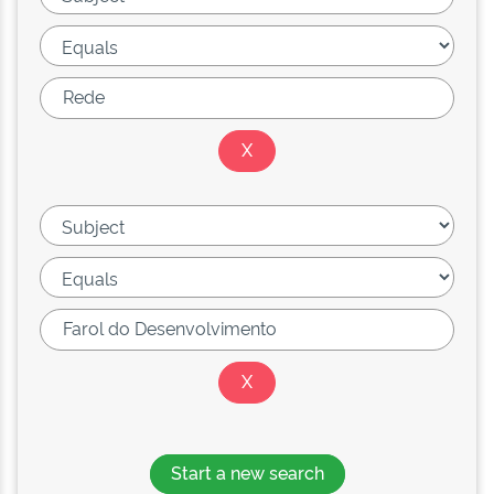
Start a new search