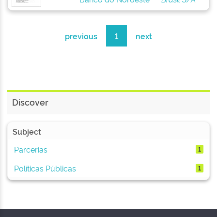
previous
1
next
Discover
Subject
Parcerias
1
Políticas Públicas
1