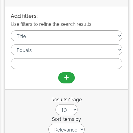
Add filters:
Use filters to refine the search results.
Results/Page
Sort items by