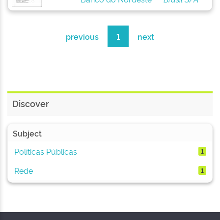
previous
1
next
Discover
Subject
Políticas Públicas
1
Rede
1