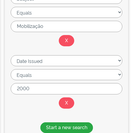
Start a new search