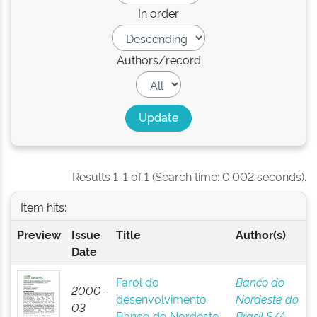
In order
Authors/record
Results 1-1 of 1 (Search time: 0.002 seconds).
Item hits:
Preview
Issue
Title
Author(s)
Date
Farol do
Banco do
2000-
desenvolvimento
Nordeste do
03
Banco do Nordeste
Brasil S/A