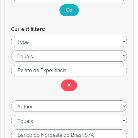
Current filters: