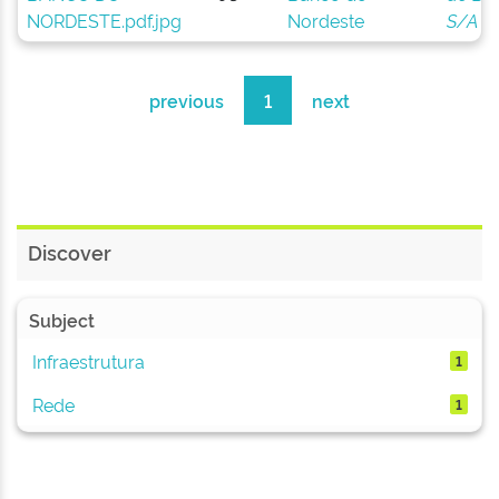
Nordeste
S/A
previous
1
next
Discover
Subject
Infraestrutura
1
Rede
1