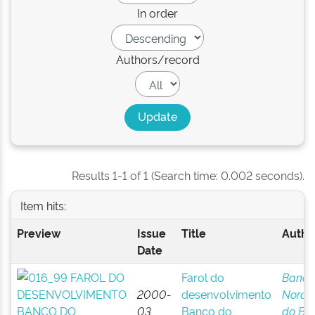
In order
Authors/record
Results 1-1 of 1 (Search time: 0.002 seconds).
Item hits:
Preview
Issue
Title
Author
Date
Farol do
Banco
2000-
desenvolvimento
Norde
03
Banco do
do Bra