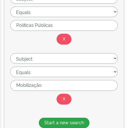
Start a new search