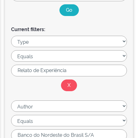
Current filters: