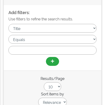
Add filters:
Use filters to refine the search results.
Results/Page
Sort items by