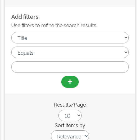
Add filters:
Use filters to refine the search results.
Results/Page
Sort items by