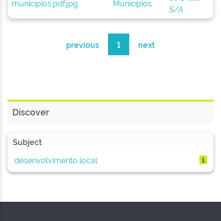
Municípios
S/A
previous
1
next
Discover
Subject
desenvolvimento local
1