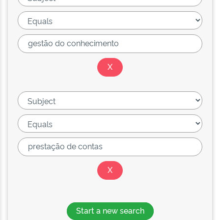
Start a new search