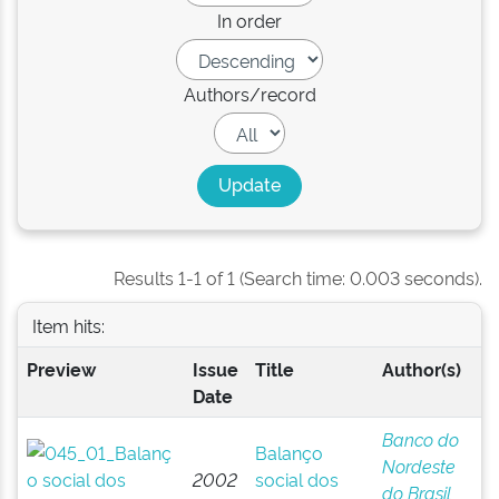
In order
Authors/record
Results 1-1 of 1 (Search time: 0.003 seconds).
Item hits:
Preview
Issue
Title
Author(s)
Date
Banco do
Balanço
Nordeste
2002
social dos
do Brasil