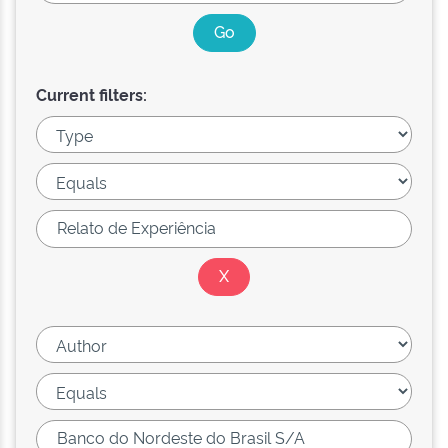
Current filters: