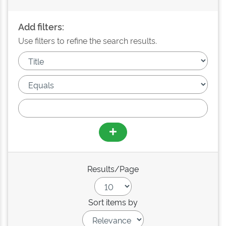
Add filters:
Use filters to refine the search results.
Results/Page
Sort items by