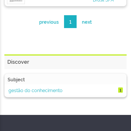
previous
1
next
Discover
Subject
gestão do conhecimento
1