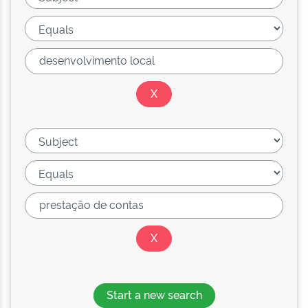
Start a new search