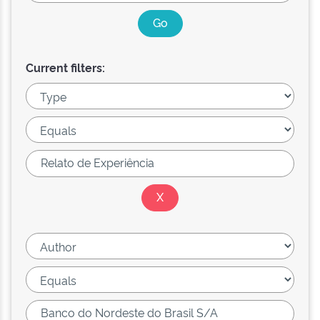
Current filters: