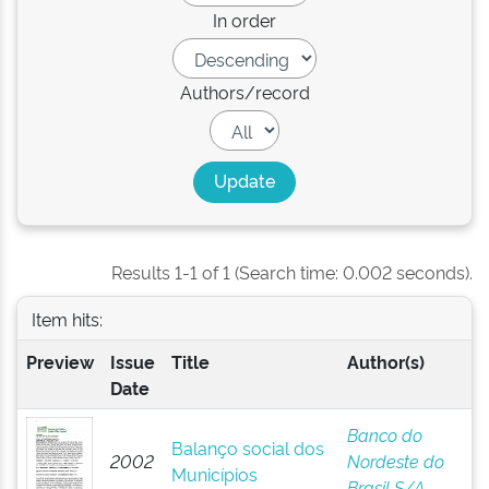
In order
Authors/record
Results 1-1 of 1 (Search time: 0.002 seconds).
Item hits:
Preview
Issue
Title
Author(s)
Date
Banco do
Balanço social dos
2002
Nordeste do
Municípios
Brasil S/A