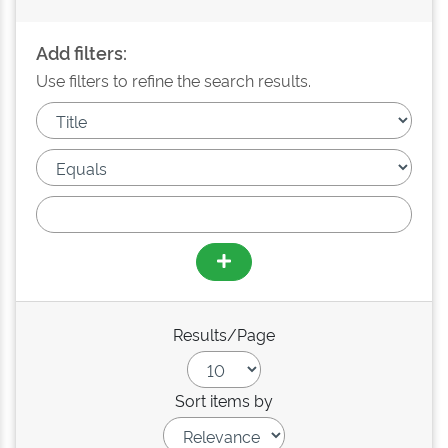
Add filters:
Use filters to refine the search results.
Results/Page
Sort items by