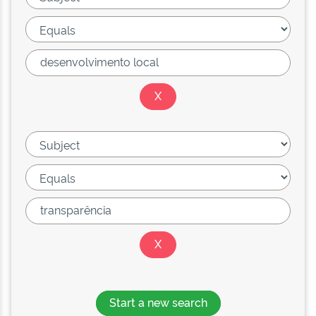
Start a new search