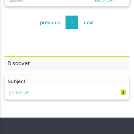
previous
1
next
Discover
Subject
parcerias
1