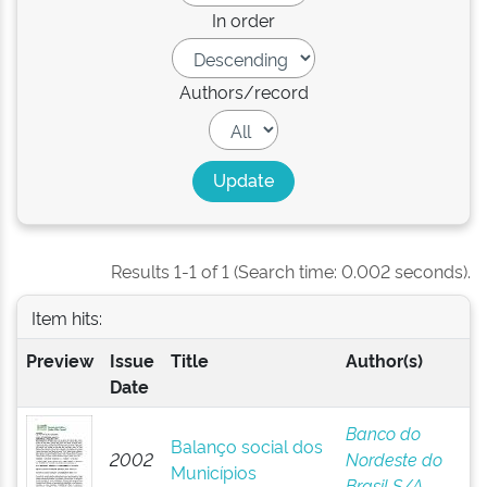
In order
Authors/record
Results 1-1 of 1 (Search time: 0.002 seconds).
Item hits:
Preview
Issue
Title
Author(s)
Date
Banco do
Balanço social dos
2002
Nordeste do
Municípios
Brasil S/A