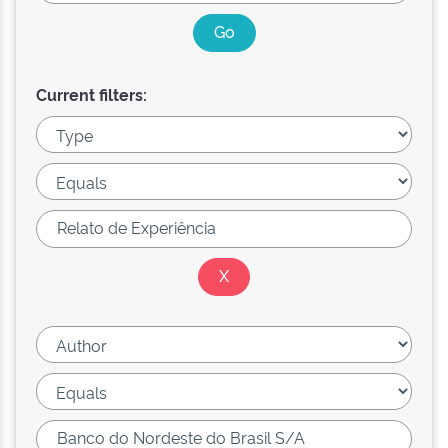
Current filters: