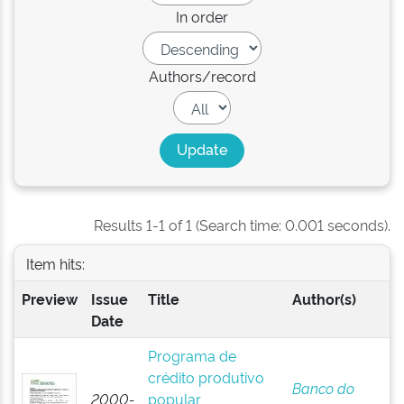
In order
Authors/record
Results 1-1 of 1 (Search time: 0.001 seconds).
Item hits:
Preview
Issue
Title
Author(s)
Date
Programa de
crédito produtivo
Banco do
2000-
popular