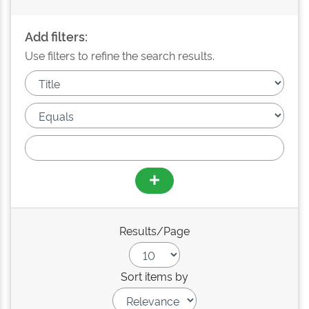
Add filters:
Use filters to refine the search results.
Results/Page
Sort items by