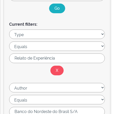
Current filters: