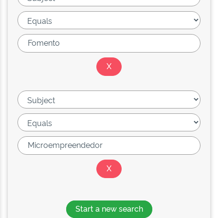
Start a new search