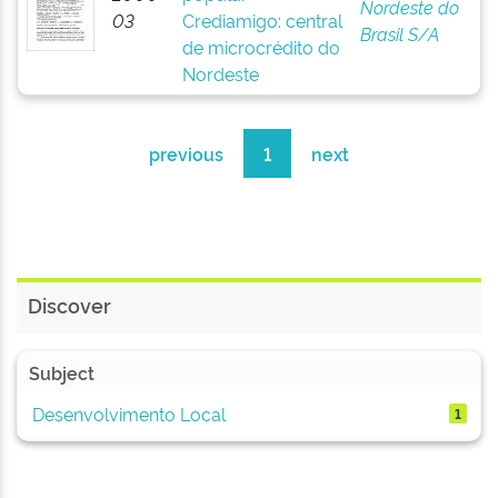
Nordeste do
03
Crediamigo: central
Brasil S/A
de microcrédito do
Nordeste
previous
1
next
Discover
Subject
Desenvolvimento Local
1