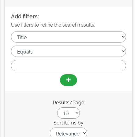
Add filters:
Use filters to refine the search results.
Results/Page
Sort items by