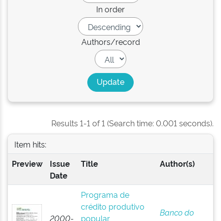
In order
Authors/record
Results 1-1 of 1 (Search time: 0.001 seconds).
Item hits:
Preview
Issue
Title
Author(s)
Date
Programa de
crédito produtivo
Banco do
2000-
popular