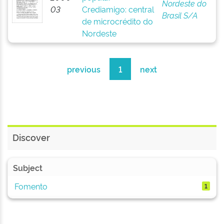
Nordeste do
03
Crediamigo: central
Brasil S/A
de microcrédito do
Nordeste
previous
1
next
Discover
Subject
Fomento
1