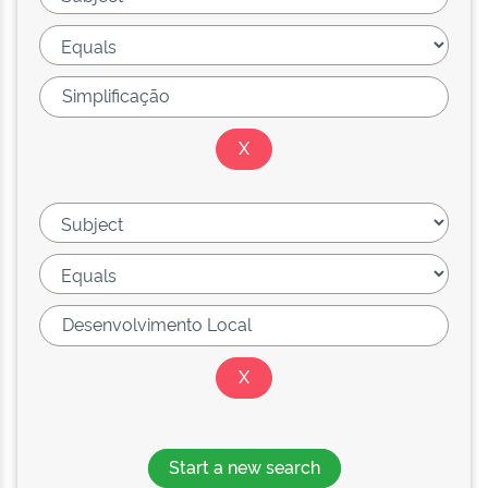
Start a new search