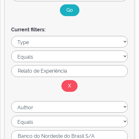
Current filters: