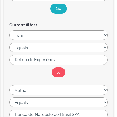
Current filters: