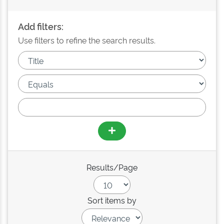
Add filters:
Use filters to refine the search results.
Results/Page
Sort items by