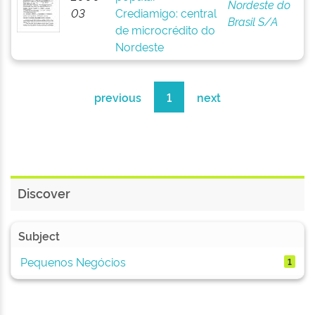
Nordeste do
03
Crediamigo: central
Brasil S/A
de microcrédito do
Nordeste
previous
1
next
Discover
Subject
Pequenos Negócios
1