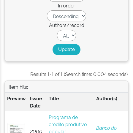
In order
Authors/record
Results 1-1 of 1 (Search time: 0.004 seconds).
Item hits:
Preview
Issue
Title
Author(s)
Date
Programa de
crédito produtivo
Banco do
2000-
popular