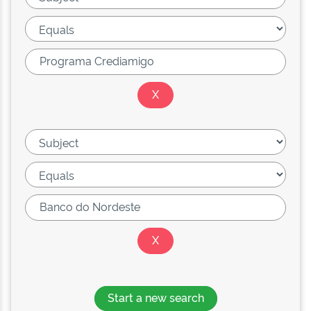
Start a new search