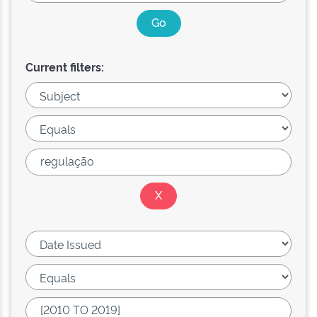
Current filters: