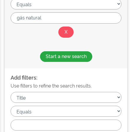
Start a new search
Add filters:
Use filters to refine the search results.