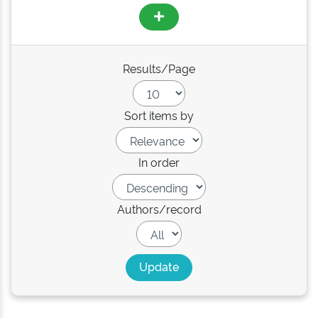
Results/Page
Sort items by
In order
Authors/record