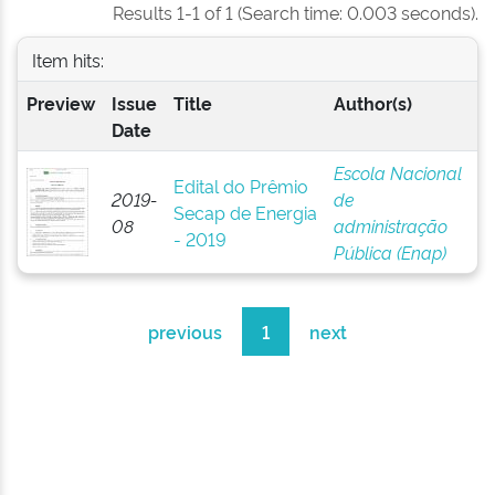
Results 1-1 of 1 (Search time: 0.003 seconds).
Item hits:
Preview
Issue
Title
Author(s)
Date
Escola Nacional
Edital do Prêmio
2019-
de
Secap de Energia
08
administração
- 2019
Pública (Enap)
previous
1
next