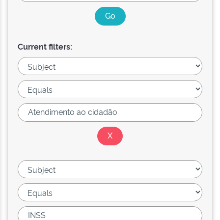
Current filters: