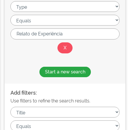
Start a new search
Add filters:
Use filters to refine the search results.