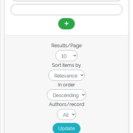
Results/Page
Sort items by
In order
Authors/record