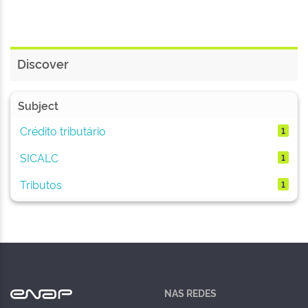
Discover
Subject
Crédito tributário
1
SICALC
1
Tributos
1
NAS REDES