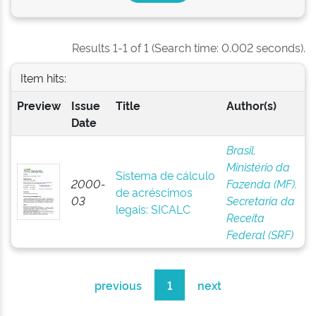
Results 1-1 of 1 (Search time: 0.002 seconds).
Item hits:
Preview
Issue
Title
Author(s)
Date
Brasil.
Ministério da
Sistema de cálculo
2000-
Fazenda (MF).
de acréscimos
03
Secretaria da
legais: SICALC
Receita
Federal (SRF)
previous
1
next