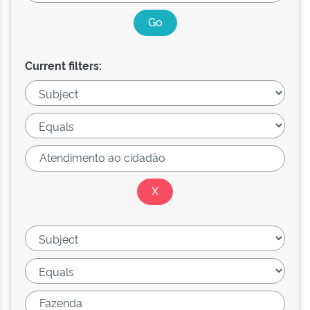
Current filters: