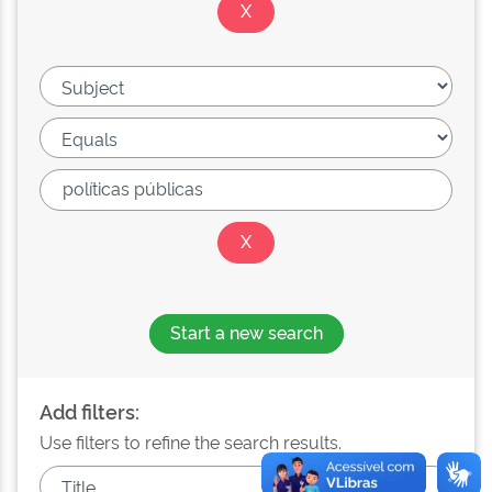
Start a new search
Add filters:
Use filters to refine the search results.