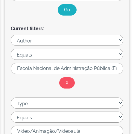
Current filters: