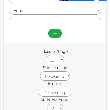
Results/Page
Sort items by
In order
Authors/record