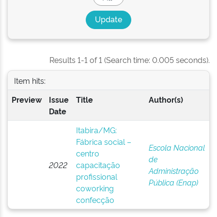
Results 1-1 of 1 (Search time: 0.005 seconds).
Item hits:
Preview
Issue
Title
Author(s)
Date
Itabira/MG:
Fábrica social –
Escola Nacional
centro
de
2022
capacitação
Administração
profissional
Pública (Enap)
coworking
confecção