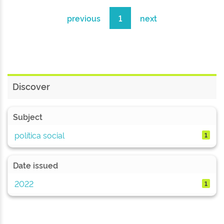
previous
1
next
Discover
Subject
política social
1
Date issued
2022
1