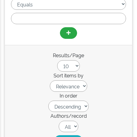
Results/Page
Sort items by
In order
Authors/record