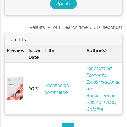
Results 1-1 of 1 (Search time: 0.001 seconds).
Item hits:
Preview
Issue
Title
Author(s)
Date
Ministério da
Economia
;
Escola Nacional
Desafios do E-
2021
de
commerce
Administração
Pública (Enap)
;
Catálise