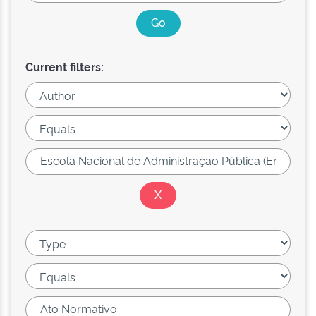
Current filters: