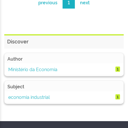
previous
1
next
Discover
Author
Ministério da Economia
1
Subject
economia industrial
1