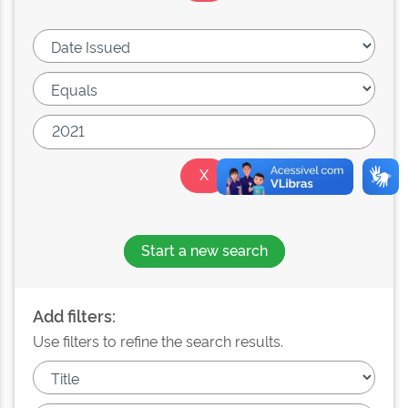
Start a new search
Add filters:
Use filters to refine the search results.