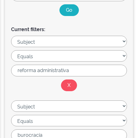
Current filters: