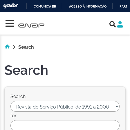
COMUNICA BR
ACESSO À INFORMAÇÃO
PARTI
Skip navigation
IR
PARA
O
CONTEÚDO
Search
Search
Search:
for