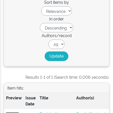
Sort items by
In order
Authors/record
Results 1-1 of 1 (Search time: 0.006 seconds).
Item hits:
Preview
Issue
Title
Author(s)
Date