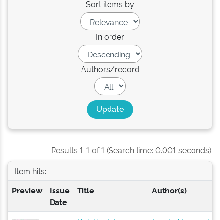
Sort items by
In order
Authors/record
Results 1-1 of 1 (Search time: 0.001 seconds).
Item hits:
Preview
Issue
Title
Author(s)
Date