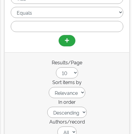
Results/Page
Sort items by
In order
Authors/record