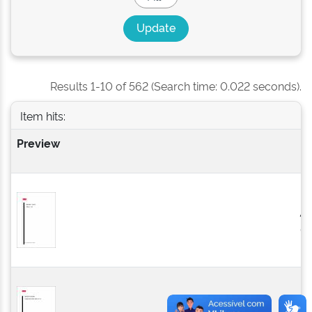
Results 1-10 of 562 (Search time: 0.022 seconds).
Item hits:
Preview
Is
D
2
0
2