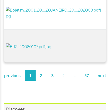
2
0
2
01
previous
1
2
3
4
...
57
next
Discover