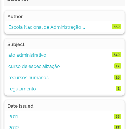
Author
Escola Nacional de Administração ...
562
Subject
ato administrativo
542
curso de especialização
17
recursos humanos
16
regulamento
1
Date issued
2011
88
2012
87