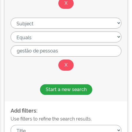
Start a new search
Add filters:
Use filters to refine the search results.