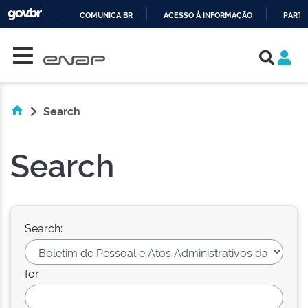
COMUNICA BR
ACESSO À INFORMAÇÃO
PARTI
Skip navigation
IR
PARA
O
CONTEÚDO
Search
Search
Search:
for