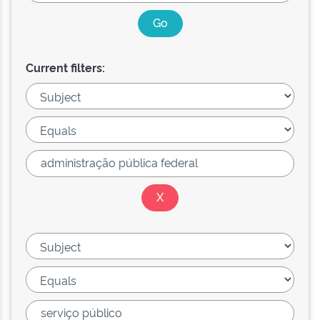
Current filters: