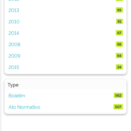
2013
85
2010
81
2014
67
2008
66
2009
64
2015
24
Type
Boletim
562
Ato Normativo
507