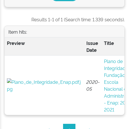
Results 1-1 of 1 (Search time: 1.339 seconds).
Item hits:
Preview
Issue
Title
Date
Plano de
Integridade
Fundação
2020-
Escola
05
Nacional d
Administra
- Enap: 202
2021