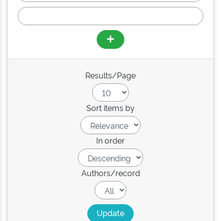
Results/Page
Sort items by
In order
Authors/record