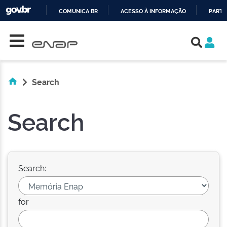
COMUNICA BR
ACESSO À INFORMAÇÃO
PARTI
Skip navigation
IR
PARA
O
CONTEÚDO
Search
Search
Search:
for