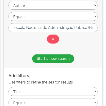
Start a new search
Add filters:
Use filters to refine the search results.