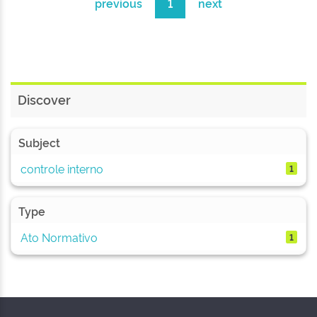
previous
1
next
Discover
Subject
controle interno
1
Type
Ato Normativo
1