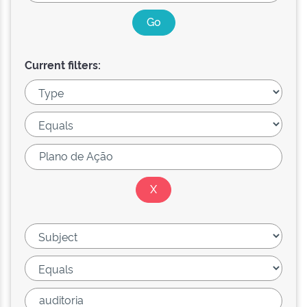
Current filters: