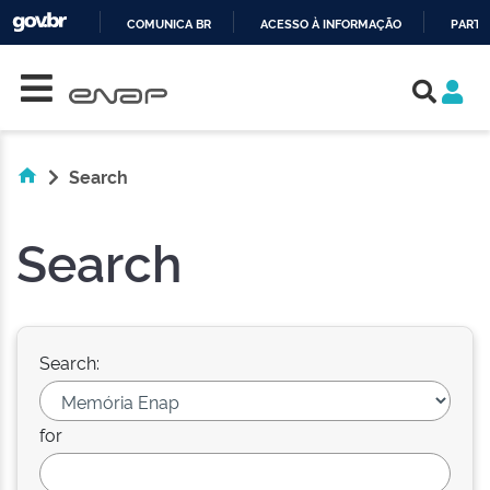
COMUNICA BR
ACESSO À INFORMAÇÃO
PARTI
Skip navigation
IR
PARA
O
CONTEÚDO
Search
Search
Search:
for