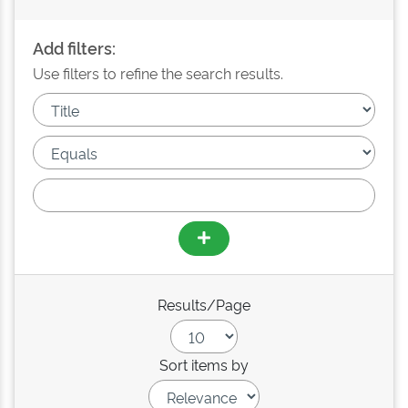
Add filters:
Use filters to refine the search results.
Results/Page
Sort items by