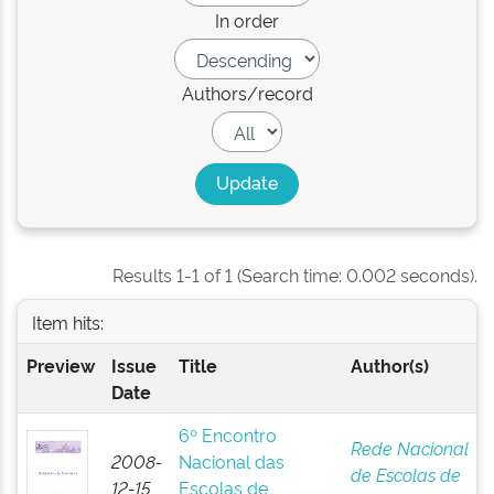
In order
Authors/record
Results 1-1 of 1 (Search time: 0.002 seconds).
Item hits:
Preview
Issue
Title
Author(s)
Date
6º Encontro
Rede Nacional
2008-
Nacional das
de Escolas de
12-15
Escolas de