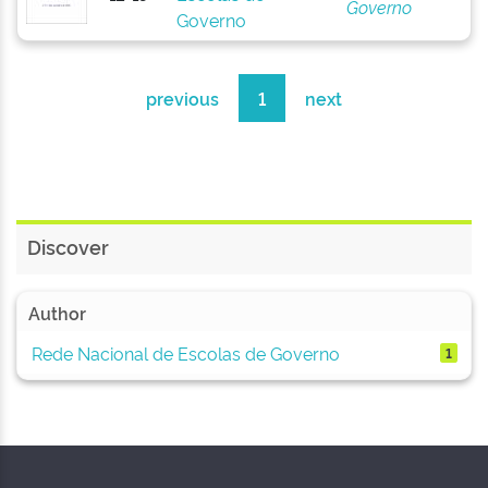
Governo
Governo
previous
1
next
Discover
Author
Rede Nacional de Escolas de Governo
1