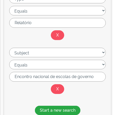
Start a new search