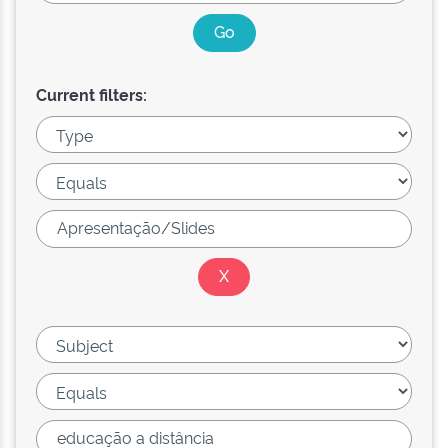
Current filters: