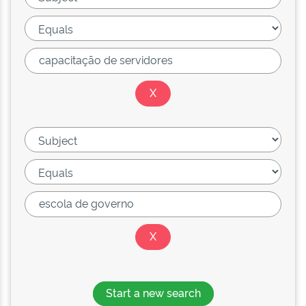
Start a new search