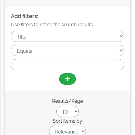
Add filters:
Use filters to refine the search results.
Results/Page
Sort items by