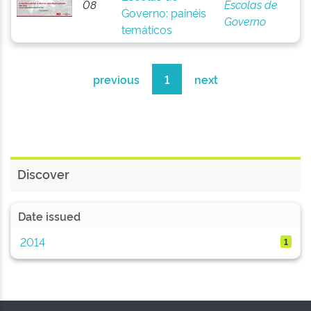
08
Escolas de
Governo: painéis
Governo
temáticos
previous
1
next
Discover
Date issued
2014
1