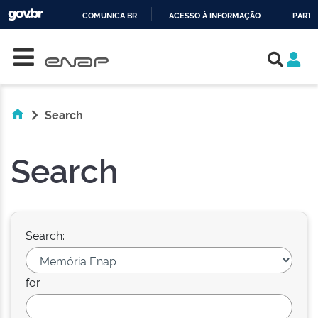
COMUNICA BR
ACESSO À INFORMAÇÃO
PARTI
Skip navigation
IR
PARA
O
CONTEÚDO
Search
Search
Search:
for