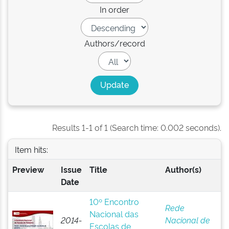
In order
Authors/record
Results 1-1 of 1 (Search time: 0.002 seconds).
Item hits:
Preview
Issue
Title
Author(s)
Date
10º Encontro
Rede
Nacional das
2014-
Nacional de
Escolas de