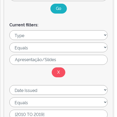
Current filters: