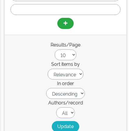
Results/Page
Sort items by
In order
Authors/record