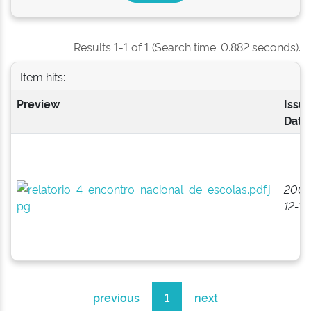
Results 1-1 of 1 (Search time: 0.882 seconds).
Item hits:
Preview
Issu
Date
2008
12-15
previous
1
next