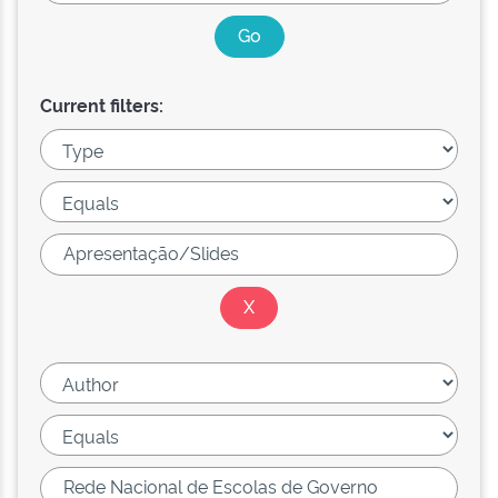
Current filters: