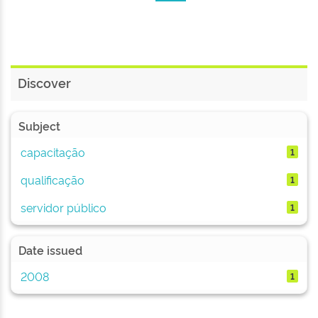
Discover
Subject
capacitação
1
qualificação
1
servidor público
1
Date issued
2008
1