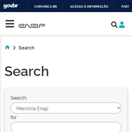
COMUNICA BR
ACESSO À INFORMAÇÃO
PARTI
Skip navigation
IR
PARA
O
CONTEÚDO
Search
Search
Search:
for