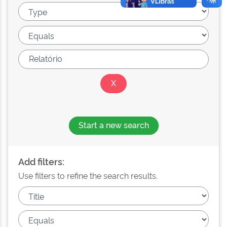
Start a new search
Add filters:
Use filters to refine the search results.