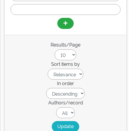
Results/Page
Sort items by
In order
Authors/record