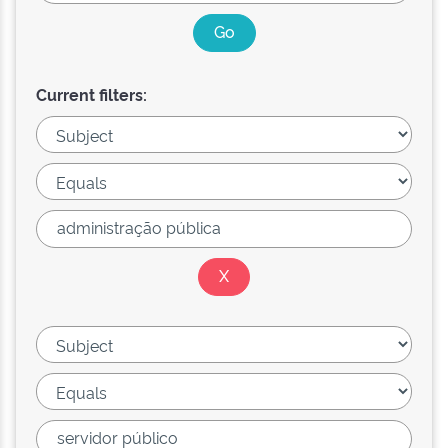
Current filters: