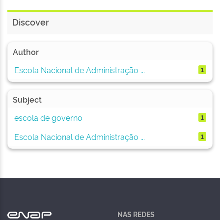
Discover
Author
Escola Nacional de Administração ...
1
Subject
escola de governo
1
Escola Nacional de Administração ...
1
NAS REDES