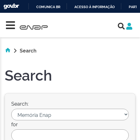
COMUNICA BR
ACESSO À INFORMAÇÃO
PARTI
Skip navigation
IR
PARA
O
CONTEÚDO
Search
Search
Search:
for