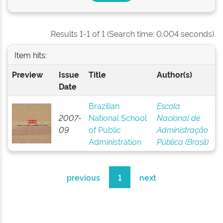
Results 1-1 of 1 (Search time: 0.004 seconds).
Item hits:
Preview
Issue
Title
Author(s)
Date
Brazilian
Escola
2007-
National School
Nacional de
09
of Public
Administração
Administration
Pública (Brasil)
previous
1
next