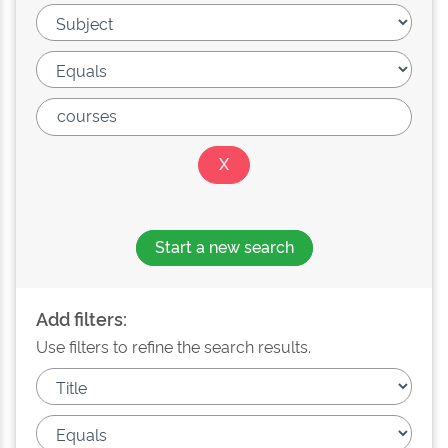
Start a new search
Add filters:
Use filters to refine the search results.